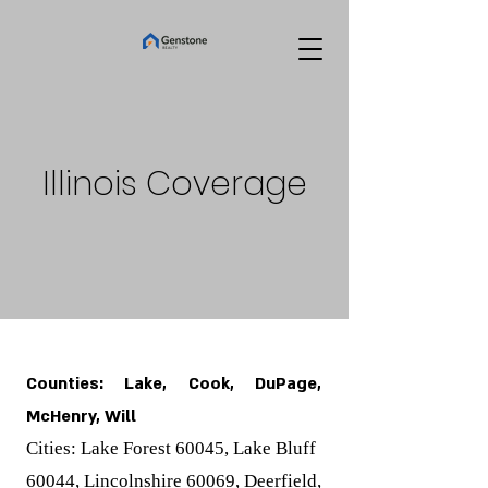
Illinois Coverage
Counties: Lake, Cook, DuPage,
McHenry, Will
Cities: Lake Forest 60045, Lake Bluff
60044, Lincolnshire 60069, Deerfield,