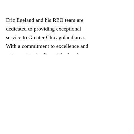
Eric Egeland and his REO team are
dedicated to providing exceptional
service to Greater Chicagoland area.
With a commitment to excellence and
a deep understanding of the local
market we strive to meet the unique
needs of our clients. Trust to guide
you through your real estate journey
with professionalism and expertise.
Your satisfaction is our top priority!