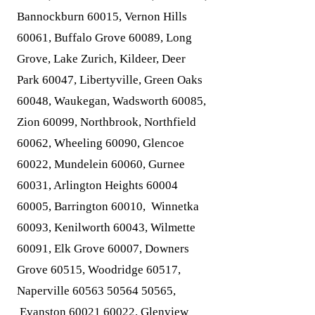
Bannockburn 60015, Vernon Hills
60061, Buffalo Grove 60089, Long
Grove, Lake Zurich, Kildeer, Deer
Park 60047, Libertyville, Green Oaks
60048, Waukegan, Wadsworth 60085,
Zion 60099, Northbrook, Northfield
60062, Wheeling 60090, Glencoe
60022, Mundelein 60060, Gurnee
60031, Arlington Heights
60004
60005
, Barrington 60010, Winnetka
60093, Kenilworth 60043, Wilmette
60091, Elk Grove 60007, Downers
Grove 60515, Woodridge 60517,
Naperville
60563 50564 50565
,
Evanston
60021 60022
, Glenview