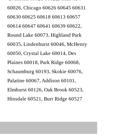
60026, Chicago
60626 60645 60631
60630 60625 60618
60613 60657
60614
60647 60641 60639
60622,
Round Lake 60073, Highland Park
60035, Lindenhurst 60046, McHenry
60050, Crystal Lake 60014, Des
Plaines 60018, Park Ridge 60068,
Schaumburg 60193, Skokie 60076,
Palatine 60067, Addison 60101,
Elmhurst 60126, Oak Brook 60523,
Hinsdale 60521, Burr Ridge 60527